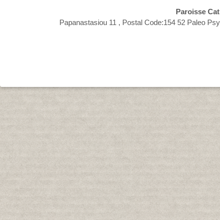
Paroisse Cat
Papanastasiou 11 , Postal Code:154 52 Paleo Psy