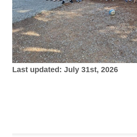
Last updated: July 31st, 2026