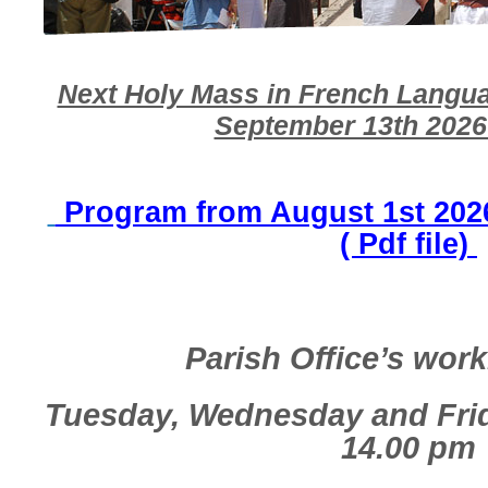
Next Holy Mass in French Langua
September 13th 2026 
Program from August 1st 2026
( Pdf file)
Parish Office’s wor
Tuesday, Wednesday and Fr
14.00 pm