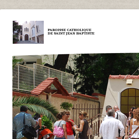
Aller au contenu principal