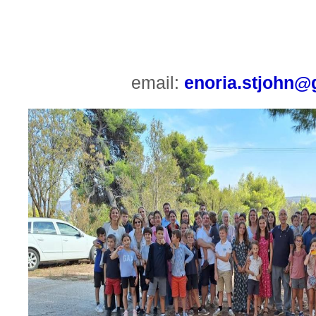
email:
enoria.stjohn@